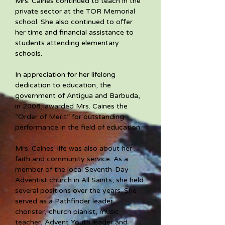
Mrs. Caines continued to teach in the 
private sector at the TOR Memorial 
school. She also continued to offer 
her time and financial assistance to 
students attending elementary 
schools. 
In appreciation for her lifelong 
dedication to education, the 
government of Antigua and Barbuda, 
in 2008, awarded Mrs. Caines the 
“Order of Merit” for outstanding 
performance in the field of education. 
Mrs. Caines’ life was also about her 
faith and community service. As a 
member of the local Seventh-Day 
Adventist church in All Saints, she held 
several positions over the years. She 
served as a Pathfinder leader, 
chorister, church pianist, music 
teacher, Advent Youth leader and 