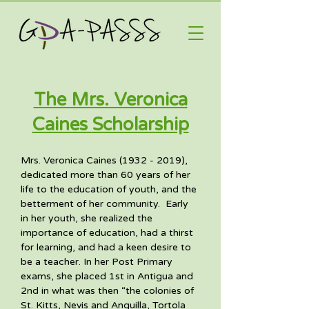
The Mrs. Veronica
Caines Scholarship
Mrs. Veronica Caines (1932 - 2019), 
dedicated more than 60 years of her 
life to the education of youth, and the 
betterment of her community.  Early 
in her youth, she realized the 
importance of education, had a thirst 
for learning, and had a keen desire to 
be a teacher. In her Post Primary 
exams, she placed 1st in Antigua and 
2nd in what was then “the colonies of 
St. Kitts, Nevis and Anguilla, Tortola 