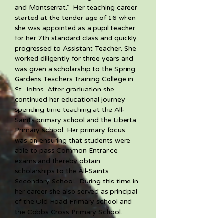
and Montserrat.”  Her teaching career 
started at the tender age of 16 when 
she was appointed as a pupil teacher 
for her 7th standard class and quickly 
progressed to Assistant Teacher. She 
worked diligently for three years and 
was given a scholarship to the Spring 
Gardens Teachers Training College in 
St. Johns. After graduation she 
continued her educational journey 
spending time teaching at the All-
Saints primary school and the Liberta 
Primary school. Her primary focus 
was on ensuring that students were 
able to pass Common Entrance 
exams and thereby obtain 
scholarships to the All-Saints 
Secondary School.  During this time in 
her career she also served as principal 
of the Old Road Primary school and 
the Cobbs Cross Primary School.  