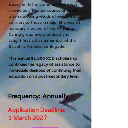
treasurer. In her community she was 
viewed as a trusted counselor to all, 
often delivering words of wisdom and 
comfort to those in need. She was an 
honorary member of the All Saints 
Caring group and practiced and 
taught first aid as a member of the 
St. Johns Ambulance Brigade. 
This annual $1,500 XCD scholarship 
continues her legacy of assistance to 
individuals desirous of continuing their 
education on a post-secondary level.   
Frequency:
Annually
Application Deadline:
1 March 2027