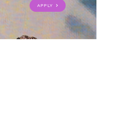
APPLY