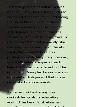
To better prepare herself for service 
as an educator, Mrs. Caines pursured 
additional higher education, attending 
the University of Exeter in Devon, 
England and earning a Bachelor of 
Arts degree in education from the 
University of the West Indies, Cave Hill 
Campus in 1976.  Subsequently, she 
was assigned as principal of the All-
Saints Secondary School. This 
position was only temporary however, 
as she ultimately stepped down to 
head the English department until her 
retirement. During her tenure, she also 
represented Antigua and Barbuda in 
regional educational events. 
Retirement did not in any way 
diminish her goals for educating 
youth. After her official retirement, 