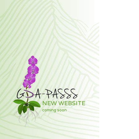
NEW WEBSITE
coming soon